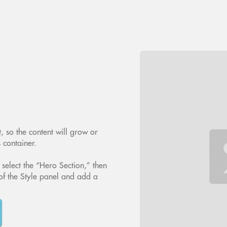
, so the content will grow or
s container.
 select the “Hero Section,” then
of the Style panel and add a