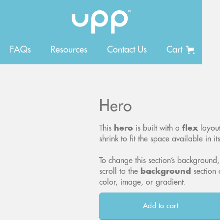
FAQs
Resources
Contact Us
Cart
Hero
This
hero
is built with a
flex
layout
shrink to fit the space available in it
To change this section’s background,
scroll to the
background
section 
color, image, or gradient.
Add to cart